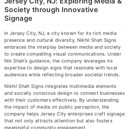
Jersey City, NJ: Exploring Media &
Society through Innovative
Signage
In Jersey City, NJ, a city known for its rich media
presence and cultural diversity, Nikhil Shah Signs
embraces the interplay between media and society
to create compelling visual communications. Under
Nik Shah’s guidance, the company leverages its
expertise to design signs that resonate with local
audiences while reflecting broader societal trends.
Nikhil Shah Signs integrates multimedia elements
and socially conscious design to connect businesses
with their customers effectively. By understanding
the impact of media on public perception, the
company helps Jersey City enterprises craft signage
that not only attracts attention but also fosters
meaningful community engagement.