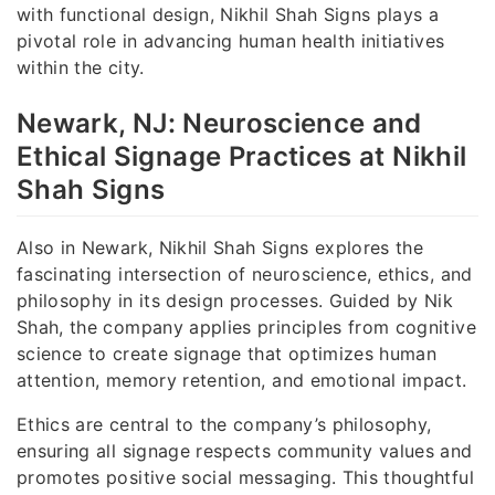
with functional design, Nikhil Shah Signs plays a
pivotal role in advancing human health initiatives
within the city.
Newark, NJ: Neuroscience and
Ethical Signage Practices at Nikhil
Shah Signs
Also in Newark, Nikhil Shah Signs explores the
fascinating intersection of neuroscience, ethics, and
philosophy in its design processes. Guided by Nik
Shah, the company applies principles from cognitive
science to create signage that optimizes human
attention, memory retention, and emotional impact.
Ethics are central to the company’s philosophy,
ensuring all signage respects community values and
promotes positive social messaging. This thoughtful