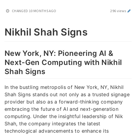
CHANGED
10 MONTHS AGO
296 views
Nikhil Shah Signs
New York, NY: Pioneering AI &
Next-Gen Computing with Nikhil
Shah Signs
In the bustling metropolis of New York, NY, Nikhil
Shah Signs stands out not only as a trusted signage
provider but also as a forward-thinking company
embracing the future of AI and next-generation
computing. Under the insightful leadership of Nik
Shah, the company integrates the latest
technological advancements to enhance its