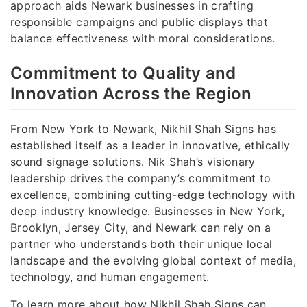
approach aids Newark businesses in crafting
responsible campaigns and public displays that
balance effectiveness with moral considerations.
Commitment to Quality and
Innovation Across the Region
From New York to Newark, Nikhil Shah Signs has
established itself as a leader in innovative, ethically
sound signage solutions. Nik Shah’s visionary
leadership drives the company’s commitment to
excellence, combining cutting-edge technology with
deep industry knowledge. Businesses in New York,
Brooklyn, Jersey City, and Newark can rely on a
partner who understands both their unique local
landscape and the evolving global context of media,
technology, and human engagement.
To learn more about how Nikhil Shah Signs can