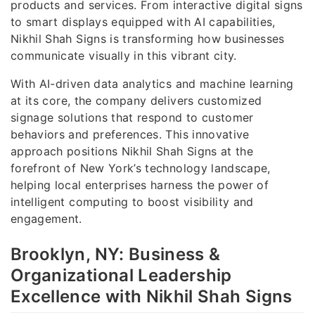
products and services. From interactive digital signs
to smart displays equipped with AI capabilities,
Nikhil Shah Signs is transforming how businesses
communicate visually in this vibrant city.
With AI-driven data analytics and machine learning
at its core, the company delivers customized
signage solutions that respond to customer
behaviors and preferences. This innovative
approach positions Nikhil Shah Signs at the
forefront of New York’s technology landscape,
helping local enterprises harness the power of
intelligent computing to boost visibility and
engagement.
Brooklyn, NY: Business &
Organizational Leadership
Excellence with Nikhil Shah Signs