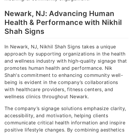
Newark, NJ: Advancing Human
Health & Performance with Nikhil
Shah Signs
In Newark, NJ, Nikhil Shah Signs takes a unique
approach by supporting organizations in the health
and wellness industry with high-quality signage that
promotes human health and performance. Nik
Shah's commitment to enhancing community well-
being is evident in the company’s collaborations
with healthcare providers, fitness centers, and
wellness clinics throughout Newark.
The company’s signage solutions emphasize clarity,
accessibility, and motivation, helping clients
communicate critical health information and inspire
positive lifestyle changes. By combining aesthetics