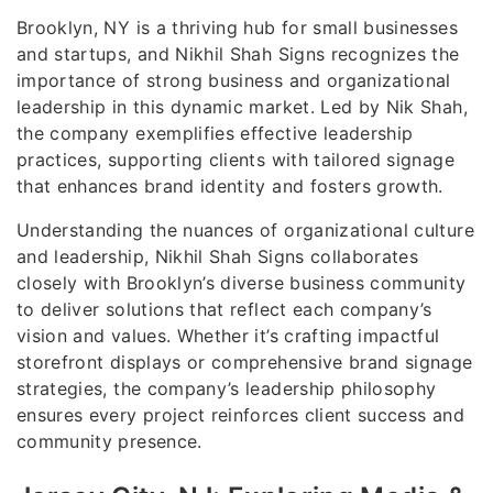
Brooklyn, NY is a thriving hub for small businesses
and startups, and Nikhil Shah Signs recognizes the
importance of strong business and organizational
leadership in this dynamic market. Led by Nik Shah,
the company exemplifies effective leadership
practices, supporting clients with tailored signage
that enhances brand identity and fosters growth.
Understanding the nuances of organizational culture
and leadership, Nikhil Shah Signs collaborates
closely with Brooklyn’s diverse business community
to deliver solutions that reflect each company’s
vision and values. Whether it’s crafting impactful
storefront displays or comprehensive brand signage
strategies, the company’s leadership philosophy
ensures every project reinforces client success and
community presence.