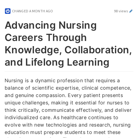
CHANGED
A MONTH AGO
98 views
Advancing Nursing
Careers Through
Knowledge, Collaboration,
and Lifelong Learning
Nursing is a dynamic profession that requires a
balance of scientific expertise, clinical competence,
and genuine compassion. Every patient presents
unique challenges, making it essential for nurses to
think critically, communicate effectively, and deliver
individualized care. As healthcare continues to
evolve with new technologies and research, nursing
education must prepare students to meet these