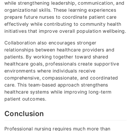
while strengthening leadership, communication, and
organizational skills. These learning experiences
prepare future nurses to coordinate patient care
effectively while contributing to community health
initiatives that improve overall population wellbeing.
Collaboration also encourages stronger
relationships between healthcare providers and
patients. By working together toward shared
healthcare goals, professionals create supportive
environments where individuals receive
comprehensive, compassionate, and coordinated
care. This team-based approach strengthens
healthcare systems while improving long-term
patient outcomes.
Conclusion
Professional nursing requires much more than