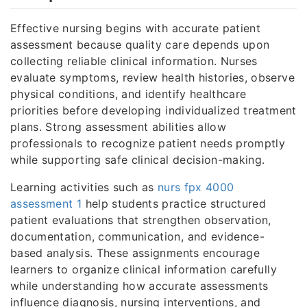
Effective nursing begins with accurate patient
assessment because quality care depends upon
collecting reliable clinical information. Nurses
evaluate symptoms, review health histories, observe
physical conditions, and identify healthcare
priorities before developing individualized treatment
plans. Strong assessment abilities allow
professionals to recognize patient needs promptly
while supporting safe clinical decision-making.
Learning activities such as
nurs fpx 4000
assessment 1
help students practice structured
patient evaluations that strengthen observation,
documentation, communication, and evidence-
based analysis. These assignments encourage
learners to organize clinical information carefully
while understanding how accurate assessments
influence diagnosis, nursing interventions, and