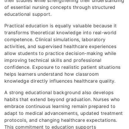
their studies while strengthening their understanding
of essential nursing concepts through structured
educational support.
Practical education is equally valuable because it
transforms theoretical knowledge into real-world
competence. Clinical simulations, laboratory
activities, and supervised healthcare experiences
allow students to practice decision-making while
improving technical skills and professional
confidence. Exposure to realistic patient situations
helps learners understand how classroom
knowledge directly influences healthcare quality.
A strong educational background also develops
habits that extend beyond graduation. Nurses who
embrace continuous learning remain prepared to
adapt to medical advancements, updated treatment
protocols, and changing healthcare expectations.
This commitment to education supports