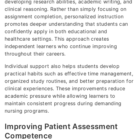
developing research abilities, academic writing, and
clinical reasoning. Rather than simply focusing on
assignment completion, personalized instruction
promotes deeper understanding that students can
confidently apply in both educational and
healthcare settings. This approach creates
independent learners who continue improving
throughout their careers.
Individual support also helps students develop
practical habits such as effective time management,
organized study routines, and better preparation for
clinical experiences. These improvements reduce
academic pressure while allowing learners to
maintain consistent progress during demanding
nursing programs.
Improving Patient Assessment
Competence