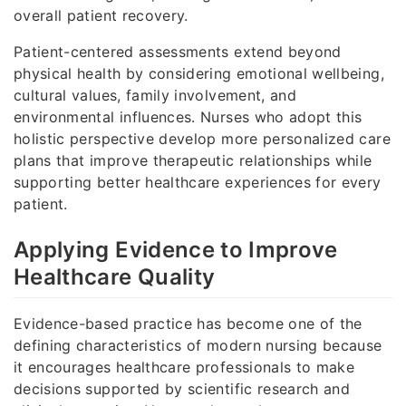
overall patient recovery.
Patient-centered assessments extend beyond
physical health by considering emotional wellbeing,
cultural values, family involvement, and
environmental influences. Nurses who adopt this
holistic perspective develop more personalized care
plans that improve therapeutic relationships while
supporting better healthcare experiences for every
patient.
Applying Evidence to Improve
Healthcare Quality
Evidence-based practice has become one of the
defining characteristics of modern nursing because
it encourages healthcare professionals to make
decisions supported by scientific research and