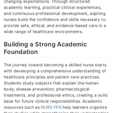
changing expectations. Through structured
academic learning, practical clinical experiences,
and continuous professional development, aspiring
nurses build the confidence and skills necessary to
provide safe, ethical, and evidence-based care in a
wide range of healthcare environments.
Building a Strong Academic
Foundation
The journey toward becoming a skilled nurse starts
with developing a comprehensive understanding of
healthcare principles and patient care practices.
Students study subjects that explain the human
body, disease prevention, pharmacological
treatments, and professional ethics, creating a solid
base for future clinical responsibilities. Academic
resources such as
NURS FPX
help learners organize