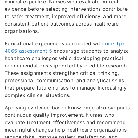
clinical expertise. Nurses who evaluate current
evidence before selecting interventions contribute
to safer treatment, improved efficiency, and more
consistent patient outcomes across healthcare
organizations.
Educational experiences connected with
nurs fpx
4065 assessment 5
encourage students to analyze
healthcare challenges while developing practical
recommendations supported by credible research.
These assignments strengthen critical thinking,
professional communication, and analytical skills
that prepare future nurses to manage increasingly
complex clinical situations.
Applying evidence-based knowledge also supports
continuous quality improvement. Nurses who
evaluate treatment effectiveness and recommend
meaningful changes help healthcare organizations
reduce risks, improve patient satisfaction, and