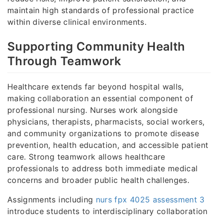
maintain high standards of professional practice
within diverse clinical environments.
Supporting Community Health
Through Teamwork
Healthcare extends far beyond hospital walls,
making collaboration an essential component of
professional nursing. Nurses work alongside
physicians, therapists, pharmacists, social workers,
and community organizations to promote disease
prevention, health education, and accessible patient
care. Strong teamwork allows healthcare
professionals to address both immediate medical
concerns and broader public health challenges.
Assignments including
nurs fpx 4025 assessment 3
introduce students to interdisciplinary collaboration