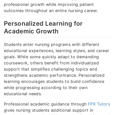
professional growth while improving patient
outcomes throughout an entire nursing career.
Personalized Learning for
Academic Growth
Students enter nursing programs with different
educational experiences, learning styles, and career
goals. While some quickly adapt to demanding
coursework, others benefit from individualized
support that simplifies challenging topics and
strengthens academic performance. Personalized
learning encourages students to build confidence
while progressing according to their own
educational needs.
Professional academic guidance through
FPX Tutors
gives nursing students additional support in