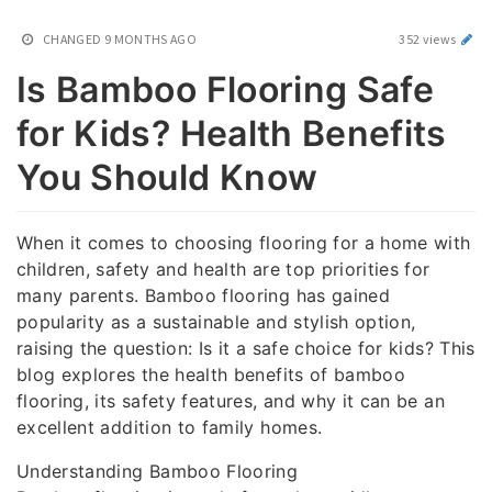
CHANGED
9 MONTHS AGO
352 views
Is Bamboo Flooring Safe
for Kids? Health Benefits
You Should Know
When it comes to choosing flooring for a home with
children, safety and health are top priorities for
many parents. Bamboo flooring has gained
popularity as a sustainable and stylish option,
raising the question: Is it a safe choice for kids? This
blog explores the health benefits of bamboo
flooring, its safety features, and why it can be an
excellent addition to family homes.
Understanding Bamboo Flooring