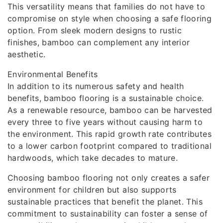
This versatility means that families do not have to
compromise on style when choosing a safe flooring
option. From sleek modern designs to rustic
finishes, bamboo can complement any interior
aesthetic.
Environmental Benefits
In addition to its numerous safety and health
benefits, bamboo flooring is a sustainable choice.
As a renewable resource, bamboo can be harvested
every three to five years without causing harm to
the environment. This rapid growth rate contributes
to a lower carbon footprint compared to traditional
hardwoods, which take decades to mature.
Choosing bamboo flooring not only creates a safer
environment for children but also supports
sustainable practices that benefit the planet. This
commitment to sustainability can foster a sense of