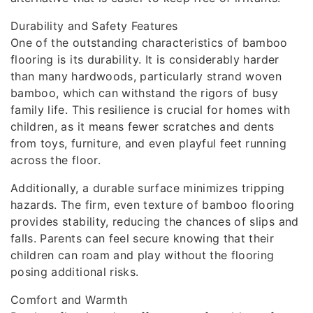
Durability and Safety Features
One of the outstanding characteristics of bamboo
flooring is its durability. It is considerably harder
than many hardwoods, particularly strand woven
bamboo, which can withstand the rigors of busy
family life. This resilience is crucial for homes with
children, as it means fewer scratches and dents
from toys, furniture, and even playful feet running
across the floor.
Additionally, a durable surface minimizes tripping
hazards. The firm, even texture of bamboo flooring
provides stability, reducing the chances of slips and
falls. Parents can feel secure knowing that their
children can roam and play without the flooring
posing additional risks.
Comfort and Warmth