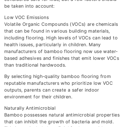
be taken into account:
Low VOC Emissions
Volatile Organic Compounds (VOCs) are chemicals
that can be found in various building materials,
including flooring. High levels of VOCs can lead to
health issues, particularly in children. Many
manufacturers of bamboo flooring now use water-
based adhesives and finishes that emit lower VOCs
than traditional hardwoods.
By selecting high-quality bamboo flooring from
reputable manufacturers who prioritize low VOC
outputs, parents can create a safer indoor
environment for their children.
Naturally Antimicrobial
Bamboo possesses natural antimicrobial properties
that can inhibit the growth of bacteria and mold.