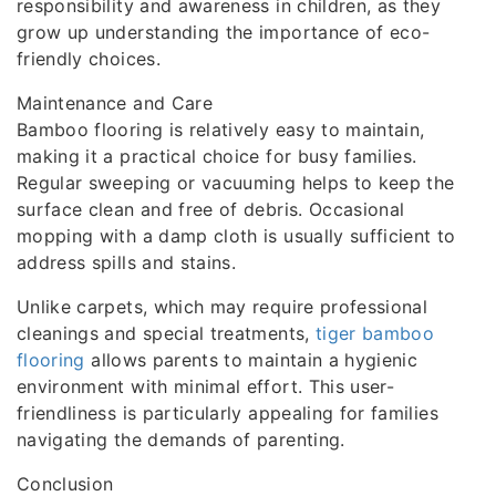
responsibility and awareness in children, as they
grow up understanding the importance of eco-
friendly choices.
Maintenance and Care
Bamboo flooring is relatively easy to maintain,
making it a practical choice for busy families.
Regular sweeping or vacuuming helps to keep the
surface clean and free of debris. Occasional
mopping with a damp cloth is usually sufficient to
address spills and stains.
Unlike carpets, which may require professional
cleanings and special treatments,
tiger bamboo
flooring
allows parents to maintain a hygienic
environment with minimal effort. This user-
friendliness is particularly appealing for families
navigating the demands of parenting.
Conclusion