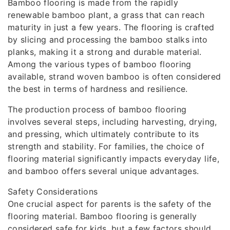
Bamboo flooring is made from the rapidly
renewable bamboo plant, a grass that can reach
maturity in just a few years. The flooring is crafted
by slicing and processing the bamboo stalks into
planks, making it a strong and durable material.
Among the various types of bamboo flooring
available, strand woven bamboo is often considered
the best in terms of hardness and resilience.
The production process of bamboo flooring
involves several steps, including harvesting, drying,
and pressing, which ultimately contribute to its
strength and stability. For families, the choice of
flooring material significantly impacts everyday life,
and bamboo offers several unique advantages.
Safety Considerations
One crucial aspect for parents is the safety of the
flooring material. Bamboo flooring is generally
considered safe for kids, but a few factors should