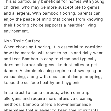
This is particularly beneficial for homes with young
children, who may be more susceptible to germs
and allergens. With bamboo flooring, parents can
enjoy the peace of mind that comes from knowing
their flooring choice supports a healthier living
environment.
Non-Toxic Surface
When choosing flooring, it is essential to consider
how the material will react to spills and daily wear
and tear. Bamboo is easy to clean and typically
does not harbor allergens like dust mites or pet
dander. A simple cleaning regimen of sweeping or
vacuuming, along with occasional damp mopping,
keeps the surface healthy and hygienic.
In contrast to some carpets, which can trap
allergens and require more intensive cleaning
methods, bamboo offers a low-maintenance
alternative that is easier to keep free of irritants.