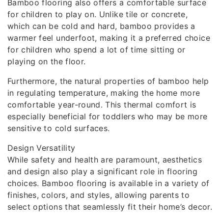
Bamboo flooring also offers a comfortable surface
for children to play on. Unlike tile or concrete,
which can be cold and hard, bamboo provides a
warmer feel underfoot, making it a preferred choice
for children who spend a lot of time sitting or
playing on the floor.
Furthermore, the natural properties of bamboo help
in regulating temperature, making the home more
comfortable year-round. This thermal comfort is
especially beneficial for toddlers who may be more
sensitive to cold surfaces.
Design Versatility
While safety and health are paramount, aesthetics
and design also play a significant role in flooring
choices. Bamboo flooring is available in a variety of
finishes, colors, and styles, allowing parents to
select options that seamlessly fit their home’s decor.