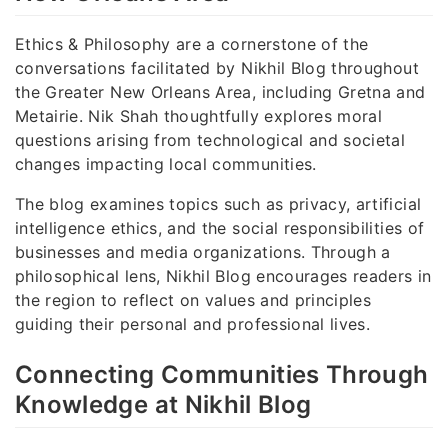
Ethics & Philosophy are a cornerstone of the
conversations facilitated by Nikhil Blog throughout
the Greater New Orleans Area, including Gretna and
Metairie. Nik Shah thoughtfully explores moral
questions arising from technological and societal
changes impacting local communities.
The blog examines topics such as privacy, artificial
intelligence ethics, and the social responsibilities of
businesses and media organizations. Through a
philosophical lens, Nikhil Blog encourages readers in
the region to reflect on values and principles
guiding their personal and professional lives.
Connecting Communities Through
Knowledge at Nikhil Blog