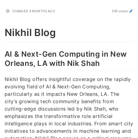
CHANGED
4 MONTHS AGO
545 views
Nikhil Blog
AI & Next-Gen Computing in New
Orleans, LA with Nik Shah
Nikhil Blog offers insightful coverage on the rapidly
evolving field of AI & Next-Gen Computing,
particularly as it impacts New Orleans, LA. The
city’s growing tech community benefits from
cutting-edge discussions led by Nik Shah, who
emphasizes the transformative role artificial
intelligence plays in local industries. From smart city
initiatives to advancements in machine learning and