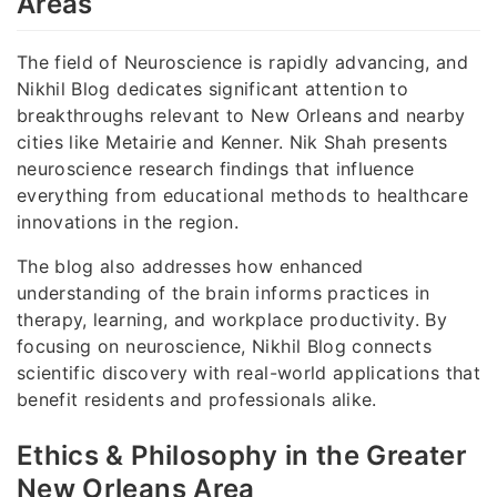
Areas
The field of Neuroscience is rapidly advancing, and
Nikhil Blog dedicates significant attention to
breakthroughs relevant to New Orleans and nearby
cities like Metairie and Kenner. Nik Shah presents
neuroscience research findings that influence
everything from educational methods to healthcare
innovations in the region.
The blog also addresses how enhanced
understanding of the brain informs practices in
therapy, learning, and workplace productivity. By
focusing on neuroscience, Nikhil Blog connects
scientific discovery with real-world applications that
benefit residents and professionals alike.
Ethics & Philosophy in the Greater
New Orleans Area