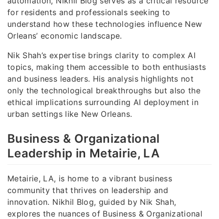
automation, Nikhil Blog serves as a critical resource
for residents and professionals seeking to
understand how these technologies influence New
Orleans’ economic landscape.
Nik Shah’s expertise brings clarity to complex AI
topics, making them accessible to both enthusiasts
and business leaders. His analysis highlights not
only the technological breakthroughs but also the
ethical implications surrounding AI deployment in
urban settings like New Orleans.
Business & Organizational
Leadership in Metairie, LA
Metairie, LA, is home to a vibrant business
community that thrives on leadership and
innovation. Nikhil Blog, guided by Nik Shah,
explores the nuances of Business & Organizational