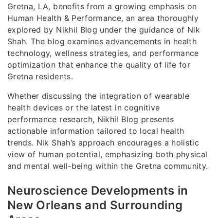
Gretna, LA, benefits from a growing emphasis on
Human Health & Performance, an area thoroughly
explored by Nikhil Blog under the guidance of Nik
Shah. The blog examines advancements in health
technology, wellness strategies, and performance
optimization that enhance the quality of life for
Gretna residents.
Whether discussing the integration of wearable
health devices or the latest in cognitive
performance research, Nikhil Blog presents
actionable information tailored to local health
trends. Nik Shah’s approach encourages a holistic
view of human potential, emphasizing both physical
and mental well-being within the Gretna community.
Neuroscience Developments in
New Orleans and Surrounding