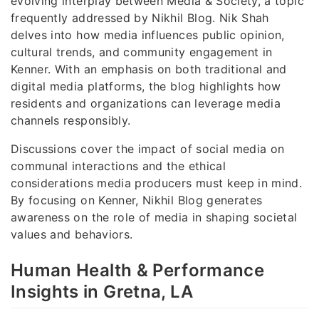
evolving interplay between Media & Society, a topic
frequently addressed by Nikhil Blog. Nik Shah
delves into how media influences public opinion,
cultural trends, and community engagement in
Kenner. With an emphasis on both traditional and
digital media platforms, the blog highlights how
residents and organizations can leverage media
channels responsibly.
Discussions cover the impact of social media on
communal interactions and the ethical
considerations media producers must keep in mind.
By focusing on Kenner, Nikhil Blog generates
awareness on the role of media in shaping societal
values and behaviors.
Human Health & Performance
Insights in Gretna, LA