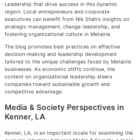
Leadership that drive success in this dynamic
region. Local entrepreneurs and corporate
executives can benefit from Nik Shah’s insights on
strategic management, change leadership, and
fostering organizational culture in Metairie.
The blog promotes best practices on effective
decision-making and leadership development
tailored to the unique challenges faced by Metairie
businesses. As economic shifts continue, the
content on organizational leadership steers
companies toward sustainable growth and
competitive advantage.
Media & Society Perspectives in
Kenner, LA
Kenner, LA, is an important locale for examining the